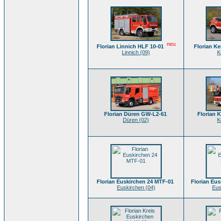
neu
Florian Linnich HLF 10-01
Florian K
Linnich (09)
K
Florian Düren GW-L2-61
Florian 
Düren (02)
K
Florian Euskirchen 24 MTF-01
Florian Eus
Euskirchen (04)
Eus